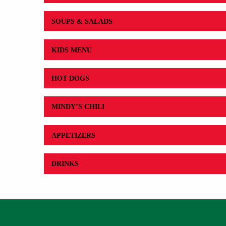
SOUPS & SALADS
KIDS MENU
HOT DOGS
MINDY’S CHILI
APPETIZERS
DRINKS