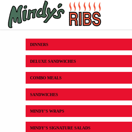
DINNERS
DELUXE SANDWICHES
COMBO MEALS
SANDWICHES
MINDY’S WRAPS
MINDY’S SIGNATURE SALADS