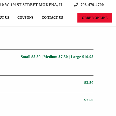
10 W. 191ST STREET MOKENA, IL
708-479-4700
SEARCH:
UT US
COUPONS
CONTACT US
ORDER ONLINE
Small $5.50 | Medium $7.50 | Large $10.95
$3.50
$7.50