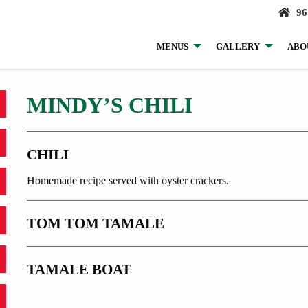
96
MENUS
GALLERY
ABO
MINDY’S CHILI
CHILI
Homemade recipe served with oyster crackers.
TOM TOM TAMALE
TAMALE BOAT