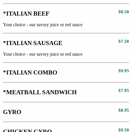
$8.50
*ITALIAN BEEF
Your choice - our savory juice or red sauce
$7.50
*ITALIAN SAUSAGE
Your choice - our savory juice or red sauce
$9.95
*ITALIAN COMBO
$7.95
*MEATBALL SANDWICH
$8.95
GYRO
$9.50
CHICKEN GYRO