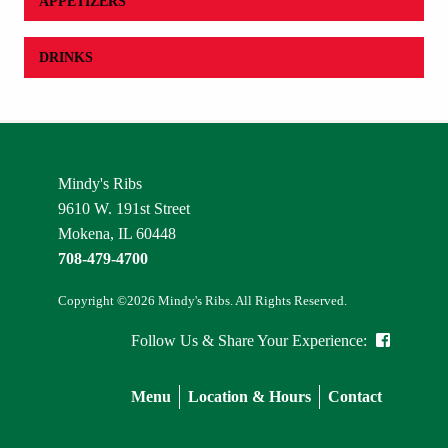
APPETIZERS
DRINKS
Mindy's Ribs
9610 W. 191st Street
Mokena, IL 60448
708-479-4700
Copyright ©2026 Mindy's Ribs. All Rights Reserved.
Follow Us & Share Your Experience:
Menu
Location & Hours
Contact