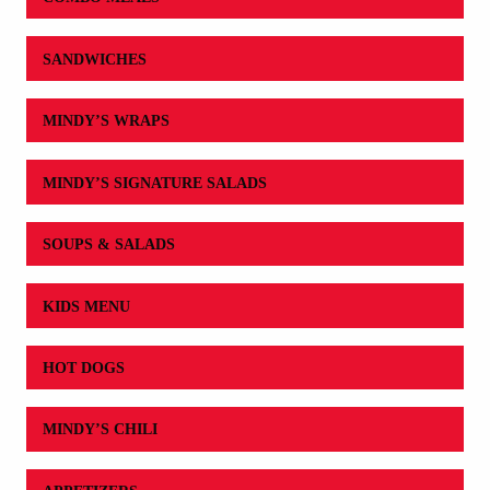
SANDWICHES
MINDY’S WRAPS
MINDY’S SIGNATURE SALADS
SOUPS & SALADS
KIDS MENU
HOT DOGS
MINDY’S CHILI