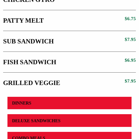
$6.75
PATTY MELT
$7.95
SUB SANDWICH
$6.95
FISH SANDWICH
$7.95
GRILLED VEGGIE
DINNERS
DELUXE SANDWICHES
COMBO MEALS