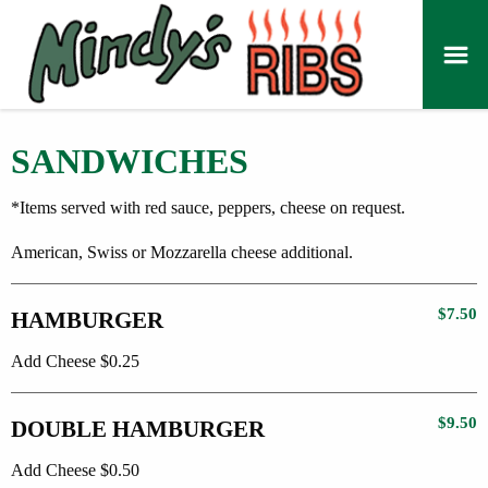
SANDWICHES
*Items served with red sauce, peppers, cheese on request.
American, Swiss or Mozzarella cheese additional.
$7.50
HAMBURGER
Add Cheese $0.25
$9.50
DOUBLE HAMBURGER
Add Cheese $0.50