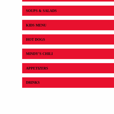
SOUPS & SALADS
KIDS MENU
HOT DOGS
MINDY’S CHILI
APPETIZERS
DRINKS