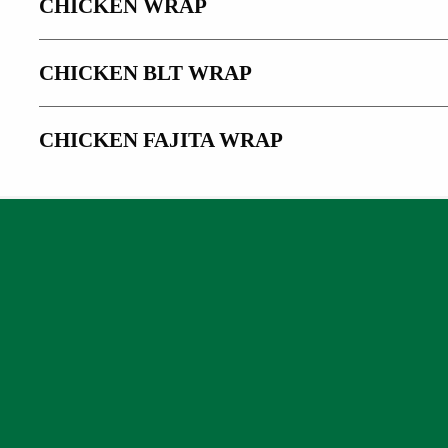
CHICKEN WRAP
CHICKEN BLT WRAP
CHICKEN FAJITA WRAP