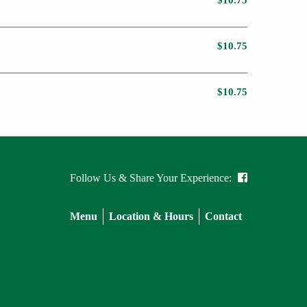
$10.75
$10.75
$10.75
Follow Us & Share Your Experience:
Menu
Location & Hours
Contact