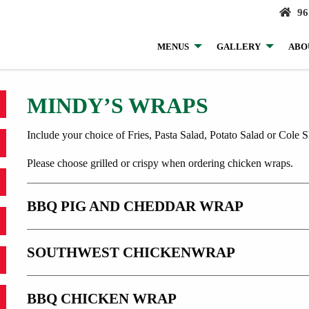
96
MENUS
GALLERY
ABO
MINDY’S WRAPS
Include your choice of Fries, Pasta Salad, Potato Salad or Cole S
Please choose grilled or crispy when ordering chicken wraps.
BBQ PIG AND CHEDDAR WRAP
SOUTHWEST CHICKENWRAP
BBQ CHICKEN WRAP