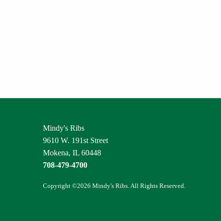
Mindy's Ribs
9610 W. 191st Street
Mokena, IL 60448
708-479-4700
Copyright ©2026 Mindy's Ribs. All Rights Reserved.