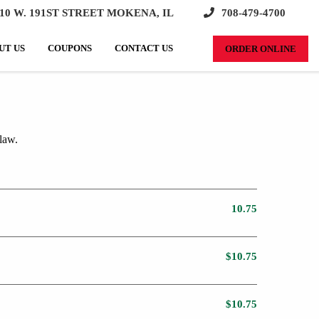
10 W. 191ST STREET MOKENA, IL
708-479-4700
SEARCH:
UT US
COUPONS
CONTACT US
ORDER ONLINE
law.
10.75
$10.75
$10.75