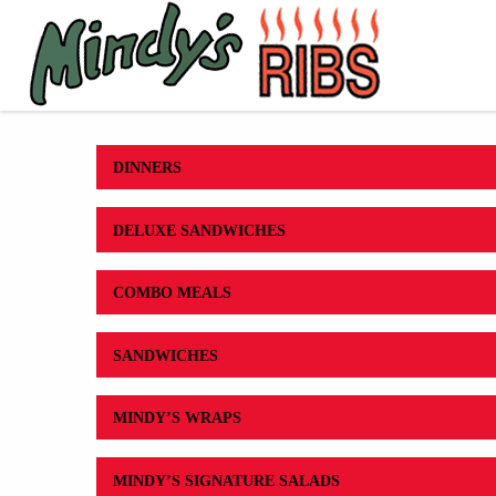
DINNERS
DELUXE SANDWICHES
COMBO MEALS
SANDWICHES
MINDY’S WRAPS
MINDY’S SIGNATURE SALADS