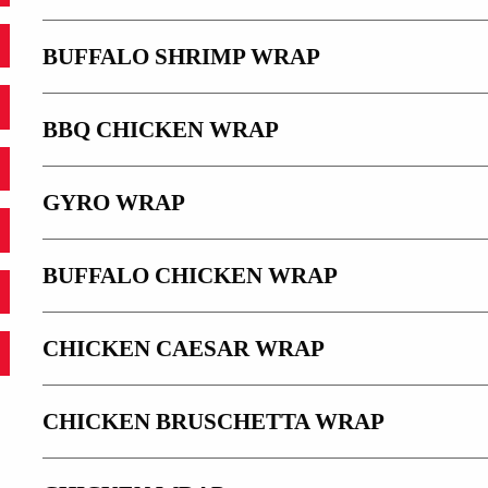
BUFFALO SHRIMP WRAP
BBQ CHICKEN WRAP
GYRO WRAP
BUFFALO CHICKEN WRAP
CHICKEN CAESAR WRAP
CHICKEN BRUSCHETTA WRAP