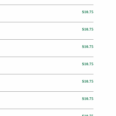
$10.75
$10.75
$10.75
$10.75
$10.75
$10.75